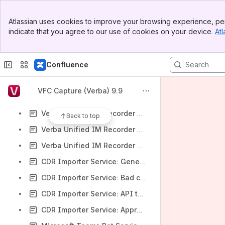
CDR Importer Service: Bad configuration
Banner
CDR Importer Service: CiscoWebex Token error
Atlassian uses cookies to improve your browsing experience, per
Top Bar
indicate that you agree to our use of cookies on your device.
Atl
Unified Call Recorder Service: IPC media channel went down Alert
Sidebar
Main Content
Unified Call Recorder Service: IPC media channel went up Alert
Confluence
Verba Unified IM Recorder Service: Subscription lifecycle event Alert
Verba Unified IM Recorder Service: Recording inactivity Alert
VFC Capture (Verba) 9.9
Verba Unified IM Recorder Service: Recording activity Alert
Verba Unified IM Recorder Service: Teams Export API connection is up Alert
Back to top
Verba Unified IM Recorder Service: Teams Export API connection is down Alert
Verba Unified IM Recorder Service: Teams Export API license issue Alert
CDR Importer Service: General Notification Alert
CDR Importer Service: Bad configuration Alert
CDR Importer Service: API throttling limit reached Alert
CDR Importer Service: Approaching API throttling limit Alert