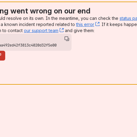
ng went wrong on our end
uld resolve on its own. In the meantime, you can check the
status p
a known incident reported related to
this error
, (opens new win
. If it keeps happe
n to contact
our support team
, (opens new window)
and give them:
aa492ed42f3813c4020d32f5e00
e