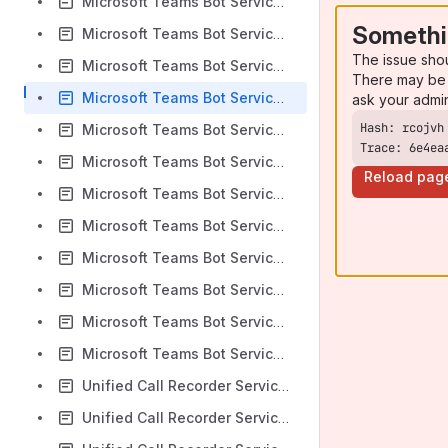
Microsoft Teams Bot Service: Unexpected call termination Alert
Somethi
Microsoft Teams Bot Service: Could not authenticate Alert
The issue sho
Microsoft Teams Bot Service: Call timed out Alert
There may be 
Microsoft Teams Bot Service: Recorder overloaded Alert
ask your admi
Microsoft Teams Bot Service: Potential recording loss due to missing participant update alert
Trace: 6e4ea
Microsoft Teams Bot Service: Teams call was forcefully terminated alert
Reload pag
Microsoft Teams Bot Service: Outbound HTTP request failed alert
Microsoft Teams Bot Service: RTP mismatch with recorder alert
Microsoft Teams Bot Service: Bot health: Overloaded alert
Microsoft Teams Bot Service: Bot health: Normal alert
Microsoft Teams Bot Service: Load balancer cache connection up alert
Microsoft Teams Bot Service: Load balancer cache connection down alert
Unified Call Recorder Service: Media loss start Alert
Unified Call Recorder Service: Media loss end Alert