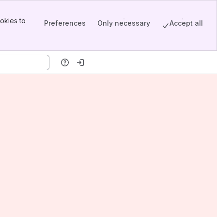
okies to
Preferences
Only necessary
Accept all