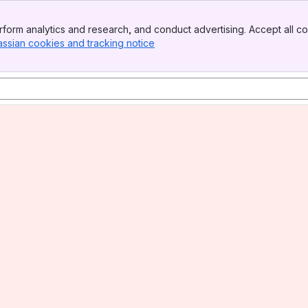
form analytics and research, and conduct advertising. Accept all co
assian cookies and tracking notice
, (opens new window)